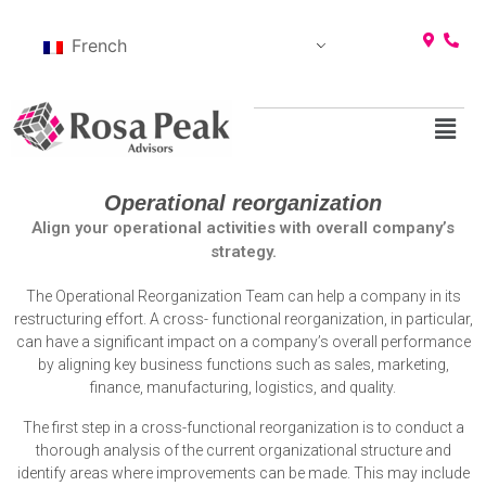
French
Operational reorganization
Align your operational activities with overall company’s
strategy.
The Operational Reorganization Team can help a company in its
restructuring effort. A cross- functional reorganization, in particular,
can have a significant impact on a company’s overall performance
by aligning key business functions such as sales, marketing,
finance, manufacturing, logistics, and quality.
The first step in a cross-functional reorganization is to conduct a
thorough analysis of the current organizational structure and
identify areas where improvements can be made. This may include