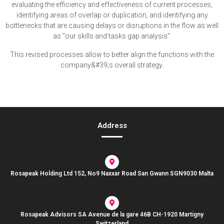
evaluating the efficiency and effectiveness of current processes,
identifying areas of overlap or duplication, and identifying any
bottlenecks that are causing delays or disruptions in the flow as well
as “our skills and tasks gap analysis”.
This revised processes allow to better align the functions with the
company&#39;s overall strategy.
Address
Rosapeak Holding Ltd 152, No9 Naxxar Road San Gwann SGN9030 Malta
Rosapeak Advisors SA Avenue de la gare 46B CH-1920 Martigny
Switzerland