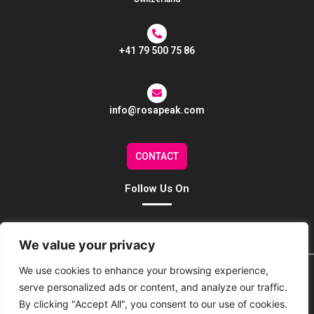
+41 79 500 75 86
info@rosapeak.com
CONTACT
Follow Us On
We value your privacy
We use cookies to enhance your browsing experience,
Home
About Us
Our Services
Our Team
serve personalized ads or content, and analyze our traffic.
By clicking "Accept All", you consent to our use of cookies.
EC Representative
Contact