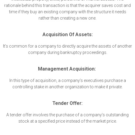
rationale behind this transaction is that the acquirer saves cost and
time if they buy an existing company with the structure it needs
rather than creating a new one.
Acquisition Of Assets:
It’s common for a company to directly acquire the assets of another
company during bankruptcy proceedings.
Management Acquisition:
In this type of acquisition, a company’s executives purchase a
controlling stake in another organization to make it private.
Tender Offer:
A tender offer involves the purchase of a company’s outstanding
stock at a specified price instead of the market price.