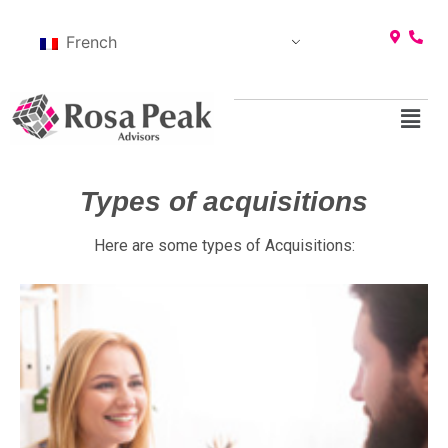
French
Types of acquisitions
Here are some types of Acquisitions: