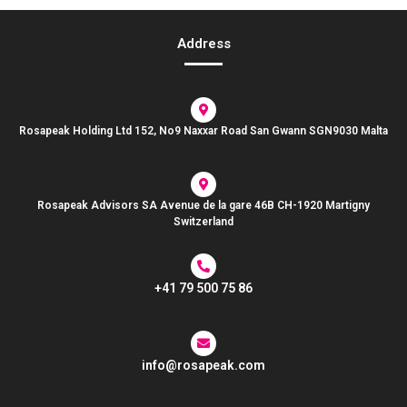
Address
Rosapeak Holding Ltd 152, No9 Naxxar Road San Gwann SGN9030 Malta
Rosapeak Advisors SA Avenue de la gare 46B CH-1920 Martigny
Switzerland
+41 79 500 75 86
info@rosapeak.com