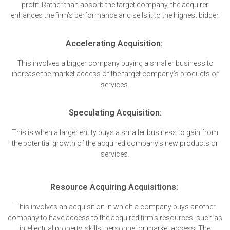
profit. Rather than absorb the target company, the acquirer
enhances the firm’s performance and sells it to the highest bidder.
Accelerating Acquisition:
This involves a bigger company buying a smaller business to
increase the market access of the target company’s products or
services.
Speculating Acquisition:
This is when a larger entity buys a smaller business to gain from
the potential growth of the acquired company’s new products or
services.
Resource Acquiring Acquisitions:
This involves an acquisition in which a company buys another
company to have access to the acquired firm’s resources, such as
intellectual property, skills, personnel or market access. The