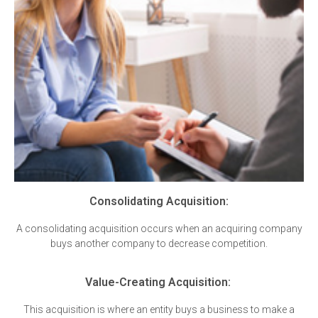
Consolidating Acquisition:
A consolidating acquisition occurs when an acquiring company
buys another company to decrease competition.
Value-Creating Acquisition:
This acquisition is where an entity buys a business to make a